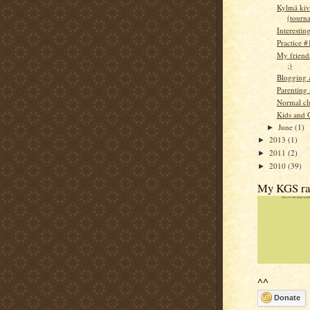
Kylmä kiv
(tourn
Interestin
Practice #
My friends
;)
Blogging 
Parenting
Normal cl
Kids and 
June
(1)
►
2013
(1)
►
2011
(2)
►
2010
(39)
►
My KGS ra
^^
Donate