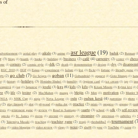
s of
asr league
(19)
aikido
(3)
baduk
(2)
advertisement
(1)
aerial play
(1)
anime
(1)
Batman
(
café
(4)
g
(3)
business
(2)
carpentry
(2)
chess
blogs
(1)
boards
(1)
books
(1)
building
(1)
center
(1)
corners
(2)
ddk
(2)
dgs
(3)
disappoin
tone
(1)
cosmic style
(1)
death
(1)
demonstration
(1)
design
(1)
)
EGC 2010
(1)
EGF
(1)
Espoo
(1)
experiment
(1)
failure
(1)
fest
(1)
flickr
(1)
fortune
(1)
friendly game
(1)
go club
(7)
goban
(11)
ogs
(2)
Go Seigen
(1)
Gobandroid
(1)
goquest
(1)
Goto Shungo
(1)
han
holidays
(3)
er
(1)
history
(1)
Honinbo Shuhei
(1)
humility
(1)
hygiene card
(1)
ice cream
(1)
igo
(1)
ins
kgs
(6)
joseki
(3)
kids
(2)
kifu
(3)
konpäivä
(1)
jag
(1)
Japanese
(1)
Kitani Minoru
(1)
Kylmä kivi
(1)
eo
(5)
life
(2)
losing
(2)
Meijin
(2)
motivation
(2)
MacMahon
(1)
manga
(1)
Miro
(1)
Murder M
oulun kesä
(4)
oulu
(2)
NGA
(1)
NHK Cup
(1)
ninja
(1)
Nova League
(1)
parenting
(1)
photo
(
n
(2)
practice
(2)
play through
(1)
plot
(1)
plywood
(1)
polka dot
(1)
prints
(1)
progress
(1)
qigong
(1)
rank
saarto
(3)
sdk
(2)
self-review
tives
(1)
retirement game
(1)
review
(1)
Road to Santiago
(1)
school
(1)
streaming
(2)
specks
(1)
St. James
(1)
steem
(1)
steemit
(1)
strategy
(1)
streemian
(1)
subtitles
(1)
tournament
(
(3)
teaching game
(2)
Takemiya Masaki
(1)
teaching
(1)
tesuji
(1)
theduddha2
(1)
weiqi
(2)
video
(1)
video blogging
(1)
video review
(1)
vlogs
(1)
xhu98
(1)
yose
(1)
YouTube
(1)
zaisu
(1)