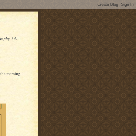
graphy, 3d-
n the morning.