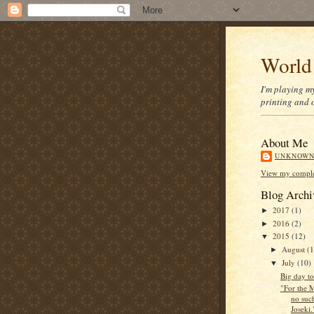
World
I'm playing m
printing and o
About Me
UNKNOW
View my complet
Blog Archi
2017
(1)
►
2016
(2)
►
2015
(12)
▼
August
(1
►
July
(10)
▼
Big day t
"For the M
no such
Joseki.