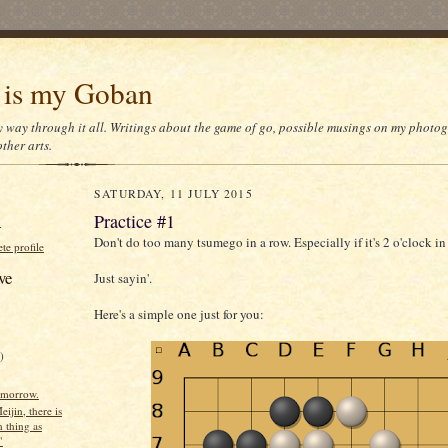
 is my Goban
y way through it all. Writings about the game of go, possible musings on my photo
ther arts.
SATURDAY, 11 JULY 2015
Practice #1
N
Don't do too many tsumego in a row. Especially if it's 2 o'clock i
e profile
ve
Just sayin'.
Here's a simple one just for you:
)
omorrow.
eijin, there is
 thing as
"