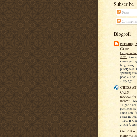
Subscribe
Posts
Comments
Blogroll
Enriching 
Game
Congress Jou
2026
-
Since
issues getti
blog, today's
purely text. 
spending ti
people I coul
1 day ago
CHESS AT
CATS
Reviews for 
theory”
-
My
“Tiger’s cha
published in 
some time fo
come in. Mat
“New in Che
2 months ago
Go of Ten
Hello world