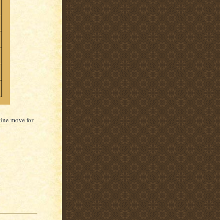
vine move for