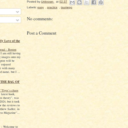
Posted by
Unknown
at
02:37
Labels:
easy
,
practice
,
tsumego
No comments:
Post a Comment
My Love of the
rnal - Boston
 I am still having
ng images onto my
 post will be
I enjoyed
me with many
d name, but I ...
 THE BAG OF
“Tiger’s chaos
 latest book,
os theory”, was
2024, but it took
r the reviews to
thew Sadler, in
ss Magazine“...
!
-
Welcome to