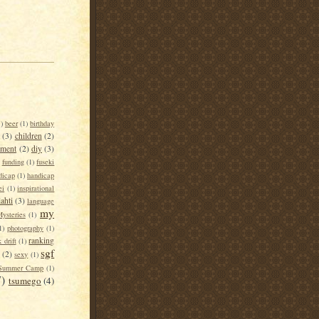
1)
beer
(1)
birthday
(3)
children
(2)
tment
(2)
diy
(3)
funding
(1)
fuseki
dicap
(1)
handicap
ei
(1)
inspirational
lahti
(3)
language
my
ysteries
(1)
1)
photography
(1)
ranking
 drift
(1)
sgf
(2)
sexy
(1)
Summer Camp
(1)
7)
tsumego
(4)