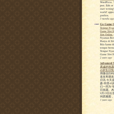
WordPress. Th
post. Edit or
start writin
world! appea
gooften.
3 months ago
Go Game 
Tempat Nya
Game Slot H
Slot Online
Nyaman Ber
Hanya di Sit
Bila kamu di
tempat berm
Tempat Nya
Game Slot H
2 years ago
Advanced 
真诚的祝愿
45岁生日
用微信扫码
老友和朋友
日讯 今天
森-特里4
们一同为“
日祝愿。杰森
9月15日
州西雅图，19
3 years ago