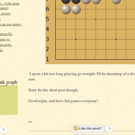
i – Cold stone
ament)
g review
1
 are too strong.
about Go
 and go.
ub night.
Go
I spent a bit too long playing go tonight. I'll be dreaming of a di
sure.
nk graph
Sorry for the short post though.
Good night, and have fun games everyone!
^^
Like the post?
0
0