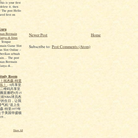
is is your first
 delete it, then
g! The post Hello
red first on
Guru
man Bermain
Newer Post
Home
anya di Situs
-
Tempat
main Game Slot
Subscribe to:
Post Comments (Atom)
us Slot Online –
berikan sebuah
ain… The post
man Bermain
anya di...
Study Room
！祝杰森-特里
快乐！
-
0共享至
二维码共享至
圈直播吧9月15
是前NBA球员杰
5岁的生日，让我
喷气机”送上生
-特里1977年
出生于美国华盛顿
...
Show All