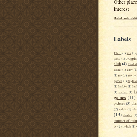
Other place
interest
Baduk subreddit
Labels
13x13
(1)
9x9
(1)
bloggin
party
(1)
club
(4)
Cold s
easter
(1)
easy
(1
go
(3)
go bl
(1)
games
(1)
heyfev
(1)
Jaakko
(1)
Jaa
L
(1)
leather
(1)
games
(11)
pictures
(3)
pla
(2)
reddit
(1)
rela
(13)
shodan
(1)
summer of oulu
tv
(2)
twitch
(1)