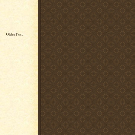
Older Post