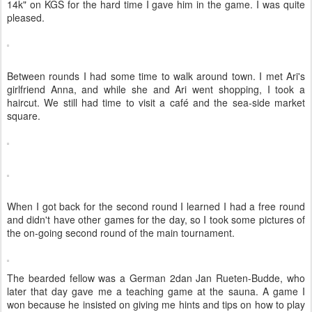
14k" on KGS for the hard time I gave him in the game. I was quite
pleased.
Between rounds I had some time to walk around town. I met Ari's
girlfriend Anna, and while she and Ari went shopping, I took a
haircut. We still had time to visit a café and the sea-side market
square.
When I got back for the second round I learned I had a free round
and didn't have other games for the day, so I took some pictures of
the on-going second round of the main tournament.
The bearded fellow was a German 2dan Jan Rueten-Budde, who
later that day gave me a teaching game at the sauna. A game I
won because he insisted on giving me hints and tips on how to play