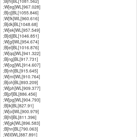
;B[hi]BL[1081.562]
;W[eg]WL[967.028]
;B[cj]BL[1055.846]
;W[fk]WL[960.616]
;B[dk]BL[1048.68]
;W[ek]WL[957.549]
;B[dj]BL[1046.851]
;W[gl]WL[954.674]
;B[el]BL[1016.876]
;W[qq]WL[941.322]
;B[ng]BL[917.731]
;W[og]WL[914.607]
;B[nh]BL[915.645]
;W[mi]WL[910.764]
;B[oh]BL[893.209]
;W[ph]WL[909.377]
;B[pf]BL[886.456]
;W[pg]WL[904.793]
;B[ik]BL[827.91]
;W[oi]WL[900.979]
;B[hl]BL[811.396]
;W[gk]WL[896.583]
;B[hn]BL[790.063]
;W[il]WL[887.891]