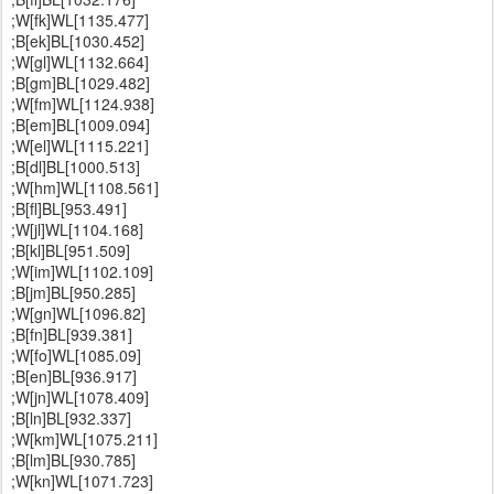
;W[fk]WL[1135.477]
;B[ek]BL[1030.452]
;W[gl]WL[1132.664]
;B[gm]BL[1029.482]
;W[fm]WL[1124.938]
;B[em]BL[1009.094]
;W[el]WL[1115.221]
;B[dl]BL[1000.513]
;W[hm]WL[1108.561]
;B[fl]BL[953.491]
;W[jl]WL[1104.168]
;B[kl]BL[951.509]
;W[im]WL[1102.109]
;B[jm]BL[950.285]
;W[gn]WL[1096.82]
;B[fn]BL[939.381]
;W[fo]WL[1085.09]
;B[en]BL[936.917]
;W[jn]WL[1078.409]
;B[ln]BL[932.337]
;W[km]WL[1075.211]
;B[lm]BL[930.785]
;W[kn]WL[1071.723]