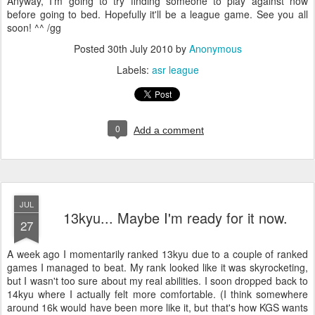
Anyway, I'm going to try finding someone to play against now
before going to bed. Hopefully it'll be a league game. See you all
soon! ^^ /gg
Posted
30th July 2010
by
Anonymous
Labels:
asr league
0
Add a comment
JUL
13kyu... Maybe I'm ready for it now.
27
A week ago I momentarily ranked 13kyu due to a couple of ranked
games I managed to beat. My rank looked like it was skyrocketing,
but I wasn't too sure about my real abilities.
I soon dropped back to
14kyu where I actually felt more comfortable. (I think somewhere
around 16k would have been more like it, but that's how KGS wants