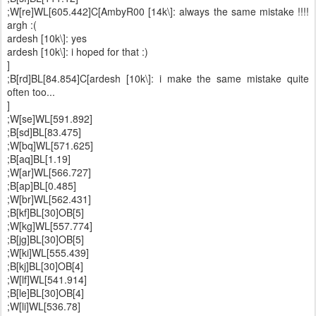
;W[re]WL[605.442]C[AmbyR00 [14k\]: always the same mistake !!!!
argh :(
ardesh [10k\]: yes
ardesh [10k\]: i hoped for that :)
]
;B[rd]BL[84.854]C[ardesh [10k\]: i make the same mistake quite
often too...
]
;W[se]WL[591.892]
;B[sd]BL[83.475]
;W[bq]WL[571.625]
;B[aq]BL[1.19]
;W[ar]WL[566.727]
;B[ap]BL[0.485]
;W[br]WL[562.431]
;B[kf]BL[30]OB[5]
;W[kg]WL[557.774]
;B[jg]BL[30]OB[5]
;W[ki]WL[555.439]
;B[kj]BL[30]OB[4]
;W[lf]WL[541.914]
;B[le]BL[30]OB[4]
;W[li]WL[536.78]