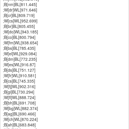
;B[nm]BL[811.445]
;W[dr]WL[971.646]
;B[cr]BL[809.719]
;W[cs]WL[952.699]
;B[br]BL[805.455]
;W[do]WL[943.185]
;B[co]BL[800.794]
;W[fm]WL[938.654]
;B[bs]BL[785.435]
;W[el]WL[929.084]
;B[dm]BL[772.235]
;W[es]WL[916.87]
;B[ds]BL[751.127]
;W[fr]WL[910.581]
;B[cs]BL[745.335]
;W[fj]WL[902.316]
;B[gi]BL[730.294]
;W[fl]WL[888.724]
;B[bh]BL[691.708]
;W[bg]WL[882.374]
;B[ag]BL[690.466]
;W[ch]WL[870.224]
;B[ah]BL[683.848]