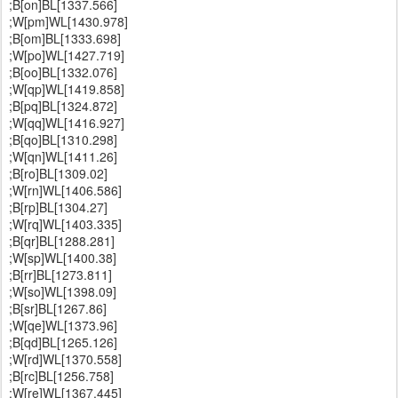
;B[on]BL[1337.566]
;W[pm]WL[1430.978]
;B[om]BL[1333.698]
;W[po]WL[1427.719]
;B[oo]BL[1332.076]
;W[qp]WL[1419.858]
;B[pq]BL[1324.872]
;W[qq]WL[1416.927]
;B[qo]BL[1310.298]
;W[qn]WL[1411.26]
;B[ro]BL[1309.02]
;W[rn]WL[1406.586]
;B[rp]BL[1304.27]
;W[rq]WL[1403.335]
;B[qr]BL[1288.281]
;W[sp]WL[1400.38]
;B[rr]BL[1273.811]
;W[so]WL[1398.09]
;B[sr]BL[1267.86]
;W[qe]WL[1373.96]
;B[qd]BL[1265.126]
;W[rd]WL[1370.558]
;B[rc]BL[1256.758]
;W[re]WL[1367.445]