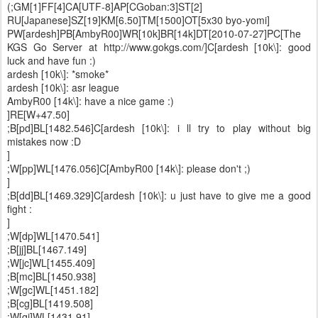
(;GM[1]FF[4]CA[UTF-8]AP[CGoban:3]ST[2]
RU[Japanese]SZ[19]KM[6.50]TM[1500]OT[5x30 byo-yomi]
PW[ardesh]PB[AmbyR00]WR[10k]BR[14k]DT[2010-07-27]PC[The
KGS Go Server at http://www.gokgs.com/]C[ardesh [10k\]: good
luck and have fun :)
ardesh [10k\]: *smoke*
ardesh [10k\]: asr league
AmbyR00 [14k\]: have a nice game :)
]RE[W+47.50]
;B[pd]BL[1482.546]C[ardesh [10k\]: i ll try to play without big
mistakes now :D
]
;W[pp]WL[1476.056]C[AmbyR00 [14k\]: please don't ;)
]
;B[dd]BL[1469.329]C[ardesh [10k\]: u just have to give me a good
fight :
]
;W[dp]WL[1470.541]
;B[jj]BL[1467.149]
;W[jc]WL[1455.409]
;B[mc]BL[1450.938]
;W[gc]WL[1451.182]
;B[cg]BL[1419.508]
;W[qi]WL[1431.91]