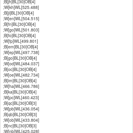
;B[jh]BL[30]OB[4]
;W[kh]WL[525.488]
;B[ji]BL[30]OB[4]
;W[en]WL[504.515]
;B[fn]BL[30]OB[4]
;W[go]WL[501.803]
;B[fo]BL[30]OB[4]
;W[fp]WL[499.801]
;B[em]BL[30]OB[4]
;W[ep]WL[497.738]
;B[go]BL[30]OB[4]
;W[od]WL[484.037]
;B[oc]BL[30]OB[4]
;W[oe]WL[482.734]
;B[im]BL[30]OB[4]
;W[ha]WL[466.786]
;B[ka]BL[30]OB[4]
;W[pc]WL[460.423]
;B[qc]BL[30]OB[3]
;W[pb]WL[436.054]
;B[qb]BL[30]OB[3]
;W[ob]WL[433.804]
;B[nc]BL[30]OB[3]
;W[nb]WL[425.028]