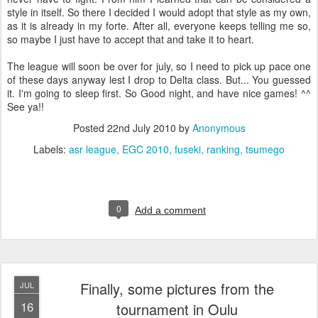
style in itself. So there I decided I would adopt that style as my own,
as it is already in my forte. After all, everyone keeps telling me so,
so maybe I just have to accept that and take it to heart.
The league will soon be over for july, so I need to pick up pace one
of these days anyway lest I drop to Delta class. But... You guessed
it. I'm going to sleep first. So Good night, and have nice games! ^^
See ya!!
Posted
22nd July 2010
by
Anonymous
Labels:
asr league
EGC 2010
fuseki
ranking
tsumego
0
Add a comment
Finally, some pictures from the
JUL
16
tournament in Oulu