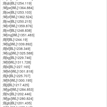
;B[qb]BL[1254.119]
;W[pe]WL[1364.884]
;B[oe]BL[1253.103]
;W[of]WL[1362.524]
;B[ne]BL[1250.215]
;W[nf]WL[1359.876]
;B[mf]BL[1248.838]
;W[mg]WL[1351.483]
;B[lf]BL[1244.19]
;W[lg]WL[1339.892]
;B[kf]BL[1238.349]
;W[cg]WL[1325.588]
;B[kg]BL[1229.746]
;W[li]WL[1311.728]
;B[ki]BL[1227.165]
;W[kh]WL[1301.818]
;B[jh]BL[1225.707]
;W[lh]WL[1300.195]
;B[ji]BL[1217.425]
;W[gd]WL[1284.853]
;B[hc]BL[1202.446]
;W[gc]WL[1280.824]
;B[gb]BL[1201.435]