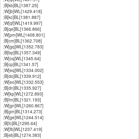
;B[kb]BL[1387.25]
;W[jb]WL[1429.418]
;B[kc]BL[1381.887]
;W[qf]WL[1419.997]
;B[qe]BL[1366.866]
;W[pm]WL[1408.801]
;B[cm]BL[1362.708]
;W[gq]WL[1352.783]
;B[bp]BL[1357.349]
;W[cq]WL[1345.64]
;B[cp]BL[1341.57]
;W[eq]WL[1334.002]
;B[do]BL[1339.912]
;W[eo]WL[1332.553]
;B[dn]BL[1335.927]
;W[kp]WL[1272.893]
;B[fm]BL[1321.193]
;W[gn]WL[1260.867]
;B[gm]BL[1314.273]
;W[ge]WL[1244.514]
;B[fc]BL[1295.64]
;W[fb]WL[1237.419]
;B[eb]BL[1274.383]