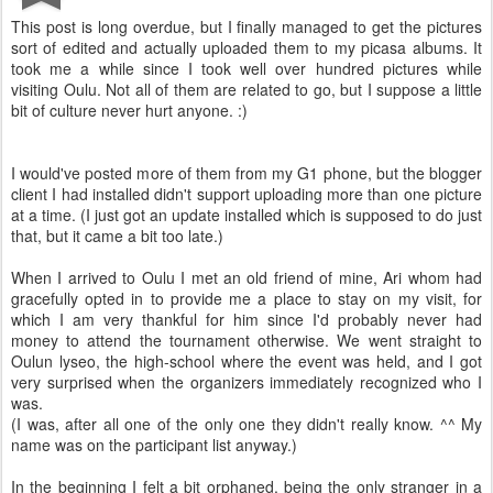
This post is long overdue, but I finally managed to get the pictures
sort of edited and actually uploaded them to my picasa albums. It
took me a while since I took well over hundred pictures while
visiting Oulu. Not all of them are related to go, but I suppose a little
bit of culture never hurt anyone. :)
I would've posted more of them from my G1 phone, but the blogger
client I had installed didn't support uploading more than one picture
at a time. (I just got an update installed which is supposed to do just
that, but it came a bit too late.)
When I arrived to Oulu I met an old friend of mine, Ari whom had
gracefully opted in to provide me a place to stay on my visit, for
which I am very thankful for him since I'd probably never had
money to attend the tournament otherwise. We went straight to
Oulun lyseo, the high-school where the event was held, and I got
very surprised when the organizers immediately recognized who I
was.
(I was, after all one of the only one they didn't really know. ^^ My
name was on the participant list anyway.)
In the beginning I felt a bit orphaned, being the only stranger in a