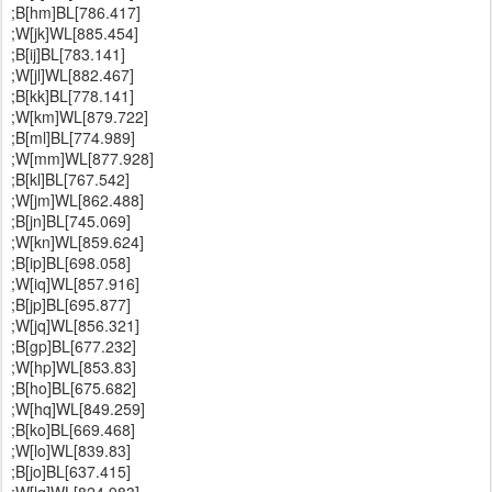
;B[hm]BL[786.417]
;W[jk]WL[885.454]
;B[ij]BL[783.141]
;W[jl]WL[882.467]
;B[kk]BL[778.141]
;W[km]WL[879.722]
;B[ml]BL[774.989]
;W[mm]WL[877.928]
;B[kl]BL[767.542]
;W[jm]WL[862.488]
;B[jn]BL[745.069]
;W[kn]WL[859.624]
;B[ip]BL[698.058]
;W[iq]WL[857.916]
;B[jp]BL[695.877]
;W[jq]WL[856.321]
;B[gp]BL[677.232]
;W[hp]WL[853.83]
;B[ho]BL[675.682]
;W[hq]WL[849.259]
;B[ko]BL[669.468]
;W[lo]WL[839.83]
;B[jo]BL[637.415]