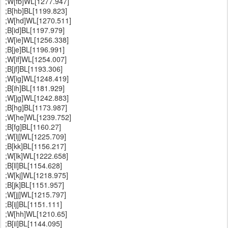
;W[fb]WL[1277.947]
;B[hb]BL[1199.823]
;W[hd]WL[1270.511]
;B[id]BL[1197.979]
;W[ie]WL[1256.338]
;B[je]BL[1196.991]
;W[if]WL[1254.007]
;B[jf]BL[1193.306]
;W[ig]WL[1248.419]
;B[ih]BL[1181.929]
;W[jg]WL[1242.883]
;B[hg]BL[1173.987]
;W[he]WL[1239.752]
;B[fg]BL[1160.27]
;W[lj]WL[1225.709]
;B[kk]BL[1156.217]
;W[lk]WL[1222.658]
;B[ll]BL[1154.628]
;W[kj]WL[1218.975]
;B[jk]BL[1151.957]
;W[jj]WL[1215.797]
;B[ij]BL[1151.111]
;W[hh]WL[1210.65]
;B[ii]BL[1144.095]