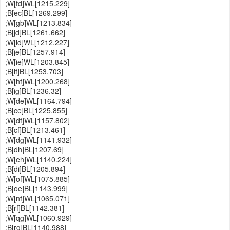
;W[fd]WL[1215.229]
;B[ec]BL[1269.299]
;W[gb]WL[1213.834]
;B[jd]BL[1261.662]
;W[id]WL[1212.227]
;B[je]BL[1257.914]
;W[ie]WL[1203.845]
;B[if]BL[1253.703]
;W[hf]WL[1200.268]
;B[ig]BL[1236.32]
;W[de]WL[1164.794]
;B[ce]BL[1225.855]
;W[df]WL[1157.802]
;B[cf]BL[1213.461]
;W[dg]WL[1141.932]
;B[dh]BL[1207.69]
;W[eh]WL[1140.224]
;B[di]BL[1205.894]
;W[of]WL[1075.885]
;B[oe]BL[1143.999]
;W[nf]WL[1065.071]
;B[rf]BL[1142.381]
;W[qg]WL[1060.929]
;B[rg]BL[1140.988]