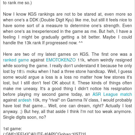
to rank me so.)
Now I know KGS rankings are not to be stared at, even more so
when one's a DDK (Double Digit Kyu) like me, but still it feels nice to
have some sort of a measure to determine one's strength. Even
when one's as inexperienced in the game as me. But heh, I have a
feeling I might be gradually getting a bit better. Maybe I could
handle the 13k rank If progressed now. ^^
Here are two of my latest games on KGS. The first one was a
ranked game
against
EMOTOKENZO
11k, whom weirdly resigned
while scoring the game. I really don't understand it because he only
lost by 18½ moku when I had a three stone handicap. Well, I guess
some would argue a loss is a loss no matter how few stones it's
lost, but I still don't feel OK about it. These kinds of things often
make me uneasy. It's a good thing I didn't notice his resignation
before playing my second game today, an
ASR League match
against
ardesh
10k, my "rival" on Gamma IV class, I would probably
have lost that game... Well, one can dream, right? Actually I lost
anyway. ;) But hey, all that aside I think I'm not too weak anymore.
Single digits soon, no?
1st game:
(;GM[1]FF[4]CA[UTF-8]AP[CGoban:3]ST[2]