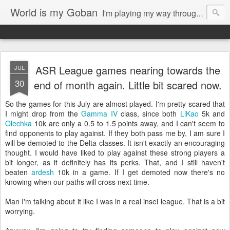
World is my Goban
I'm playing my way through it all. Writings about the game of go, possible musings on my photography, 3d-printing and other arts.
ASR League games nearing towards the
JUL
30
end of month again. Little bit scared now.
So the games for this July are almost played. I'm pretty scared that
I might drop from the
Gamma IV
class, since both
LiKao
5k and
Olechka
10k are only a 0.5 to 1.5 points away, and I can't seem to
find opponents to play against. If they both pass me by, I am sure I
will be demoted to the Delta classes. It isn't exactly an encouraging
thought. I would have liked to play against these strong players a
bit longer, as it definitely has its perks. That, and I still haven't
beaten
ardesh
10k in a game. If I get demoted now there's no
knowing when our paths will cross next time.
Man I'm talking about it like I was in a real insei league. That is a bit
worrying.