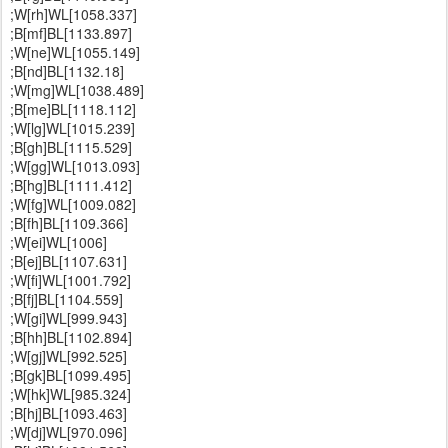
;W[rh]WL[1058.337]
;B[mf]BL[1133.897]
;W[ne]WL[1055.149]
;B[nd]BL[1132.18]
;W[mg]WL[1038.489]
;B[me]BL[1118.112]
;W[lg]WL[1015.239]
;B[gh]BL[1115.529]
;W[gg]WL[1013.093]
;B[hg]BL[1111.412]
;W[fg]WL[1009.082]
;B[fh]BL[1109.366]
;W[ei]WL[1006]
;B[ej]BL[1107.631]
;W[fi]WL[1001.792]
;B[fj]BL[1104.559]
;W[gi]WL[999.943]
;B[hh]BL[1102.894]
;W[gj]WL[992.525]
;B[gk]BL[1099.495]
;W[hk]WL[985.324]
;B[hj]BL[1093.463]
;W[dj]WL[970.096]