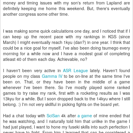
money and timing issues with my son's return from Lapland are
definitely keeping me home this weekend. But, there's eventually
another congress some other time.
I was making some quick calculations one day, and I noticed that if I
can keep up the recent pace with my rankings in KGS (since
March) I might eventually reach 1kyu (dan?) in one year. I think that
could be a nice goal for myself. I've also been doing tsumego every
morning for a while now and I have a modest goal of completing
atleast 40 of them each day. Achievable, no?
I haven't been very active in
ASR League
lately. Haven't found
people on my class
Gamma IV
to be on-line at the same time I've
been on. That, or they have been in the middle of a game
whenever I've been there. So I've mostly played some ranked
games to try raise my rank, first with a rocketing results as I was
13kyu for a while. But I soon dropped back to the 14kyu where I still
belong. :) I'm not very skillful in picking fights on the board yet.
Had a chat today with
SciSan
4k after
a game
of mine ended that
he was watching, and I naturally told him that unlike in the game I
had just played, I want to hone my fuseki skills into such perfection I
never have to fight. From him I learned that can be considered a