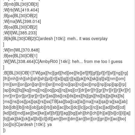
;B[mb]BL[30]OB[3]
;W[rb]WL[419.404]
;B[pa]BL[30]OB[2]
;W[ma]WL[398.014]
;B[oa]BL[30]OB[2]
;W[ll]WL[385.233]
;B[lk]BL[30]OB[2]C[ardesh [10k\]: meh.. it was overplay
]
;W[lm]WL[370.848]
;B[ee]BL[30]OB[1]
;W[]WL[338.464]C[AmbyR00 [14k\]: heh... from me too I guess
]
;B[]BL[30]OB[1]TW[ga][hc][gd][hd][ee][fe][ef][ff][gf][pf][rf][sf][ng][rg]
[lh][mh][nh][oh][qh][sh][pi][ri][si][qj][rj][sj][pk][rk][sk][ql][sl][nm][om]
[rm][sm][on][pn][qn][rn][sn][mo][no][qo][ro][so][mp][np][op][qp][rp]
[sp][dq][fq][kq][mq][nq][oq][pq][rq][sq][cr][dr][er][fr][gr][hr][ir][jr][kr][lr]
[mr][nr][or][pr][qr][rr][sr][as][bs][cs][ds][es][fs][gs][hs][is][js][ks][ls]
[ms][ns][os][ps][qs][rs][ss]TB[aa][ba][ca][la][ma][na][qa][ra][sa][ab]
[bb][db][lb][nb][ob][pb][rb][sb][ac][bc][dc][lc][pc][rc][sc][ad][bd][cd]
[kd][ld][md][ae][be][ke][af][bf][jf][ag][bg][ah][bh][ch][ih][ai][bi][ci][ii][aj]
[bj][ak][bk][ck][al][bl][cl][dl][am][bm][dm][an][bn][cn][gn][in][ao][bo]
[co][io]C[ardesh [10k\]: ya
])