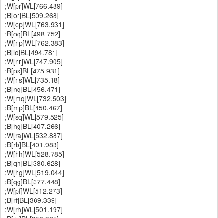
;W[pr]WL[766.489]
;B[or]BL[509.268]
;W[op]WL[763.931]
;B[oq]BL[498.752]
;W[np]WL[762.383]
;B[lo]BL[494.781]
;W[nr]WL[747.905]
;B[ps]BL[475.931]
;W[ns]WL[735.18]
;B[nq]BL[456.471]
;W[mq]WL[732.503]
;B[mp]BL[450.467]
;W[sq]WL[579.525]
;B[hg]BL[407.266]
;W[ra]WL[532.887]
;B[rb]BL[401.983]
;W[hh]WL[528.785]
;B[qh]BL[380.628]
;W[hg]WL[519.044]
;B[qg]BL[377.448]
;W[pf]WL[512.273]
;B[rf]BL[369.339]
;W[rh]WL[501.197]