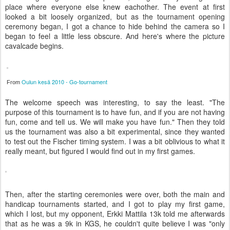
place where everyone else knew eachother. The event at first
looked a bit loosely organized, but as the tournament opening
ceremony began, I got a chance to hide behind the camera so I
began to feel a little less obscure. And here's where the picture
cavalcade begins.
Oulun kesä 2010 - Go-tournament
From
The welcome speech was interesting, to say the least. "The
purpose of this tournament is to have fun, and if you are not having
fun, come and tell us. We will make you have fun." Then they told
us the tournament was also a bit experimental, since they wanted
to test out the Fischer timing system. I was a bit oblivious to what it
really meant, but figured I would find out in my first games.
Then, after the starting ceremonies were over, both the main and
handicap tournaments started, and I got to play my first game,
which I lost, but my opponent, Erkki Mattila 13k told me afterwards
that as he was a 9k in KGS, he couldn't quite believe I was "only