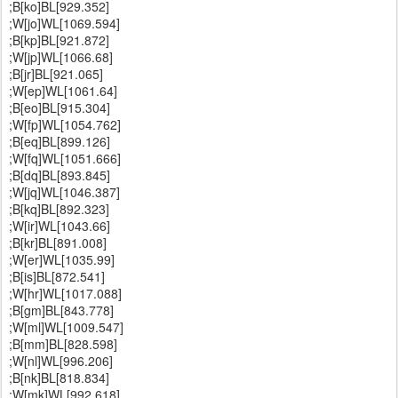
;B[ko]BL[929.352]
;W[jo]WL[1069.594]
;B[kp]BL[921.872]
;W[jp]WL[1066.68]
;B[jr]BL[921.065]
;W[ep]WL[1061.64]
;B[eo]BL[915.304]
;W[fp]WL[1054.762]
;B[eq]BL[899.126]
;W[fq]WL[1051.666]
;B[dq]BL[893.845]
;W[jq]WL[1046.387]
;B[kq]BL[892.323]
;W[ir]WL[1043.66]
;B[kr]BL[891.008]
;W[er]WL[1035.99]
;B[is]BL[872.541]
;W[hr]WL[1017.088]
;B[gm]BL[843.778]
;W[ml]WL[1009.547]
;B[mm]BL[828.598]
;W[nl]WL[996.206]
;B[nk]BL[818.834]
;W[mk]WL[992.618]