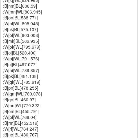
;W[lq]WL[824.983]
;B[nm]BL[608.59]
;W[mn]WL[806.945]
;B[on]BL[588.771]
;W[nl]WL[805.045]
;B[nk]BL[575.107]
;W[ol]WL[803.008]
;B[mk]BL[562.935]
;W[ok]WL[795.679]
;B[oj]BL[520.406]
;W[pj]WL[791.576]
;B[nj]BL[497.077]
;W[ni]WL[789.857]
;B[pk]BL[481.138]
;W[qk]WL[785.619]
;B[pn]BL[478.255]
;W[qm]WL[780.078]
;B[qn]BL[460.97]
;W[nn]WL[770.322]
;B[om]BL[455.791]
;W[pl]WL[768.04]
;B[rm]BL[452.519]
;W[rl]WL[764.247]
;B[no]BL[430.767]