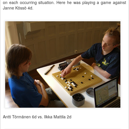
on each occurring situation. Here he was playing a game against
Janne Kössö 4d.
Antti Törmänen 6d vs. Ilkka Mattila 2d