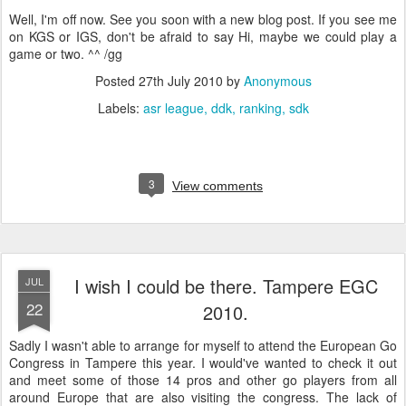
Well, I'm off now. See you soon with a new blog post. If you see me
on KGS or IGS, don't be afraid to say Hi, maybe we could play a
game or two. ^^ /gg
Posted
27th July 2010
by
Anonymous
Labels:
asr league
ddk
ranking
sdk
3
View comments
I wish I could be there. Tampere EGC
JUL
22
2010.
Sadly I wasn't able to arrange for myself to attend the European Go
Congress in Tampere this year. I would've wanted to check it out
and meet some of those 14 pros and other go players from all
around Europe that are also visiting the congress. The lack of