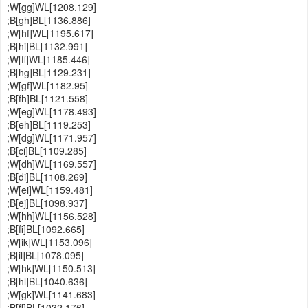
;W[gg]WL[1208.129]
;B[gh]BL[1136.886]
;W[hf]WL[1195.617]
;B[hi]BL[1132.991]
;W[ff]WL[1185.446]
;B[hg]BL[1129.231]
;W[gf]WL[1182.95]
;B[fh]BL[1121.558]
;W[eg]WL[1178.493]
;B[eh]BL[1119.253]
;W[dg]WL[1171.957]
;B[ci]BL[1109.285]
;W[dh]WL[1169.557]
;B[di]BL[1108.269]
;W[ei]WL[1159.481]
;B[ej]BL[1098.937]
;W[hh]WL[1156.528]
;B[fi]BL[1092.665]
;W[ik]WL[1153.096]
;B[il]BL[1078.095]
;W[hk]WL[1150.513]
;B[hl]BL[1040.636]
;W[gk]WL[1141.683]
;B[fl]BL[1032.176]