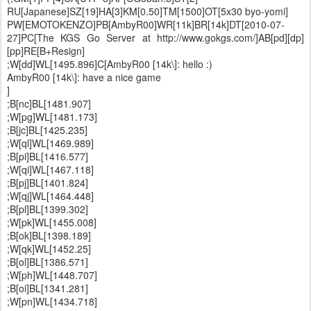
RU[Japanese]SZ[19]HA[3]KM[0.50]TM[1500]OT[5x30 byo-yomi]
PW[EMOTOKENZO]PB[AmbyR00]WR[11k]BR[14k]DT[2010-07-
27]PC[The KGS Go Server at http://www.gokgs.com/]AB[pd][dp]
[pp]RE[B+Resign]
;W[dd]WL[1495.896]C[AmbyR00 [14k\]: hello :)
AmbyR00 [14k\]: have a nice game
]
;B[nc]BL[1481.907]
;W[pg]WL[1481.173]
;B[jc]BL[1425.235]
;W[ql]WL[1469.989]
;B[pi]BL[1416.577]
;W[qi]WL[1467.118]
;B[pj]BL[1401.824]
;W[qj]WL[1464.448]
;B[pl]BL[1399.302]
;W[pk]WL[1455.008]
;B[ok]BL[1398.189]
;W[qk]WL[1452.25]
;B[ol]BL[1386.571]
;W[ph]WL[1448.707]
;B[oi]BL[1341.281]
;W[pn]WL[1434.718]