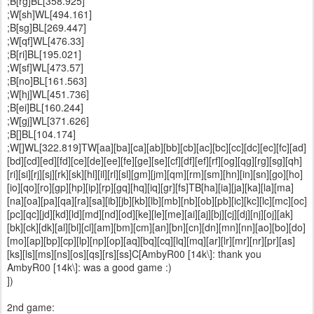
;B[rg]BL[358.925]
;W[sh]WL[494.161]
;B[sg]BL[269.447]
;W[qf]WL[476.33]
;B[ri]BL[195.021]
;W[sf]WL[473.57]
;B[no]BL[161.563]
;W[hj]WL[451.736]
;B[ei]BL[160.244]
;W[gj]WL[371.626]
;B[]BL[104.174]
;W[]WL[322.819]TW[aa][ba][ca][ab][bb][cb][ac][bc][cc][dc][ec][fc][ad]
[bd][cd][ed][fd][ce][de][ee][fe][ge][se][cf][df][ef][rf][og][qg][rg][sg][qh]
[ri][si][rj][sj][rk][sk][hl][il][rl][sl][gm][jm][qm][rm][sm][hn][in][sn][go][ho]
[io][qo][ro][gp][hp][ip][rp][gq][hq][iq][gr][fs]TB[ha][ia][ja][ka][la][ma]
[na][oa][pa][qa][ra][sa][ib][jb][kb][lb][mb][nb][ob][pb][ic][kc][lc][mc][oc]
[pc][qc][jd][kd][ld][md][nd][od][ke][le][me][ai][aj][bj][cj][dj][nj][oj][ak]
[bk][ck][dk][al][bl][cl][am][bm][cm][an][bn][cn][dn][mn][nn][ao][bo][do]
[mo][ap][bp][cp][lp][np][op][aq][bq][cq][lq][mq][ar][lr][mr][nr][pr][as]
[ks][ls][ms][ns][os][qs][rs][ss]C[AmbyR00 [14k\]: thank you
AmbyR00 [14k\]: was a good game :)
])
2nd game: