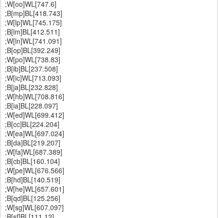
;W[oo]WL[747.6]
;B[mp]BL[418.743]
;W[lp]WL[745.175]
;B[lm]BL[412.511]
;W[ln]WL[741.091]
;B[op]BL[392.249]
;W[po]WL[738.83]
;B[ib]BL[237.508]
;W[ic]WL[713.093]
;B[ja]BL[232.828]
;W[hb]WL[708.816]
;B[ia]BL[228.097]
;W[ed]WL[699.412]
;B[cc]BL[224.204]
;W[ea]WL[697.024]
;B[da]BL[219.207]
;W[fa]WL[687.389]
;B[cb]BL[160.104]
;W[pe]WL[676.566]
;B[hd]BL[140.519]
;W[he]WL[657.601]
;B[qd]BL[125.256]
;W[sg]WL[607.097]
;B[sf]BL[111.12]