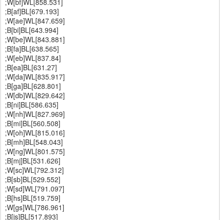
;W[bf]WL[858.531]
;B[af]BL[679.193]
;W[ae]WL[847.659]
;B[bi]BL[643.994]
;W[be]WL[843.881]
;B[fa]BL[638.565]
;W[eb]WL[837.84]
;B[ea]BL[631.27]
;W[da]WL[835.917]
;B[ga]BL[628.801]
;W[db]WL[829.642]
;B[ni]BL[586.635]
;W[nh]WL[827.969]
;B[mi]BL[560.508]
;W[oh]WL[815.016]
;B[mh]BL[548.043]
;W[ng]WL[801.575]
;B[mj]BL[531.626]
;W[sc]WL[792.312]
;B[sb]BL[529.552]
;W[sd]WL[791.097]
;B[hs]BL[519.759]
;W[gs]WL[786.961]
;B[js]BL[517.893]