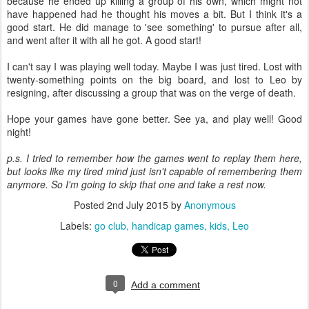
because he ended up killing a group of his own, which might not
have happened had he thought his moves a bit. But I think it's a
good start. He did manage to 'see something' to pursue after all,
and went after it with all he got. A good start!
I can't say I was playing well today. Maybe I was just tired. Lost with
twenty-something points on the big board, and lost to Leo by
resigning, after discussing a group that was on the verge of death.
Hope your games have gone better. See ya, and play well! Good
night!
p.s. I tried to remember how the games went to replay them here,
but looks like my tired mind just isn't capable of remembering them
anymore. So I'm going to skip that one and take a rest now.
Posted
2nd July 2015
by
Anonymous
Labels:
go club
handicap games
kids
Leo
0
Add a comment