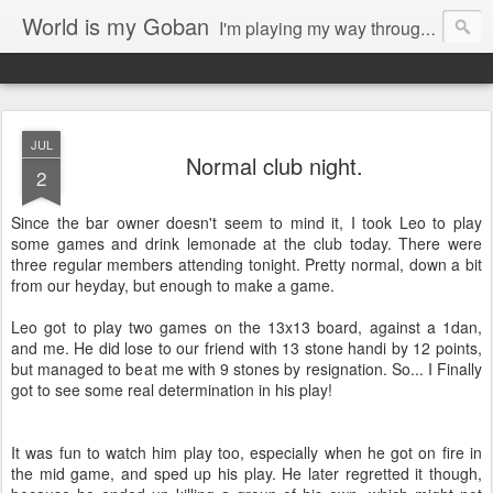
World is my Goban
I'm playing my way through it all. Writings about the game of go, possible musings on my photography, 3d-printing and other arts.
JUL
Normal club night.
2
Since the bar owner doesn't seem to mind it, I took Leo to play
some games and drink lemonade at the club today. There were
three regular members attending tonight. Pretty normal, down a bit
from our heyday, but enough to make a game.
Leo got to play two games on the 13x13 board, against a 1dan,
and me. He did lose to our friend with 13 stone handi by 12 points,
but managed to beat me with 9 stones by resignation. So... I Finally
got to see some real determination in his play!
It was fun to watch him play too, especially when he got on fire in
the mid game, and sped up his play. He later regretted it though,